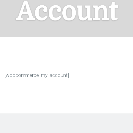
Account
[woocommerce_my_account]