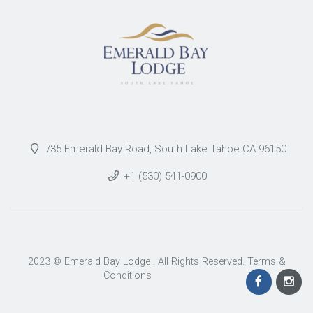
735 Emerald Bay Road, South Lake Tahoe CA 96150
+1 (530) 541-0900
2023 © Emerald Bay Lodge . All Rights Reserved.
Terms &
Conditions