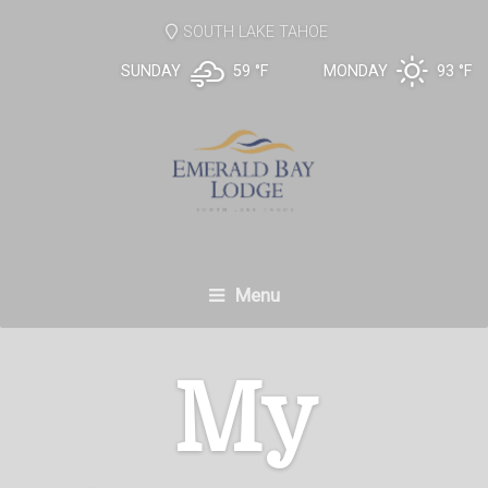
SOUTH LAKE TAHOE
SUNDAY
59 °
F
MONDAY
93 °
F
Menu
My