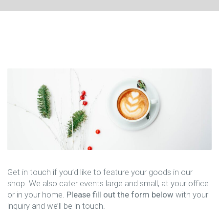
Get in touch if you’d like to feature your goods in our
shop. We also cater events large and small, at your office
or in your home.
Please fill out the form below
with your
inquiry and we’ll be in touch.