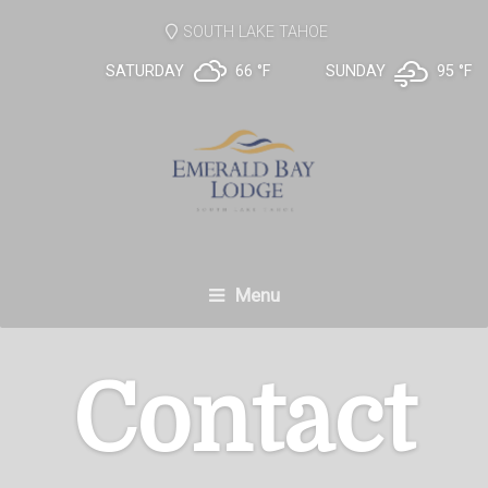
SOUTH LAKE TAHOE
SATURDAY
66 °
F
SUNDAY
95 °
F
Menu
Contact