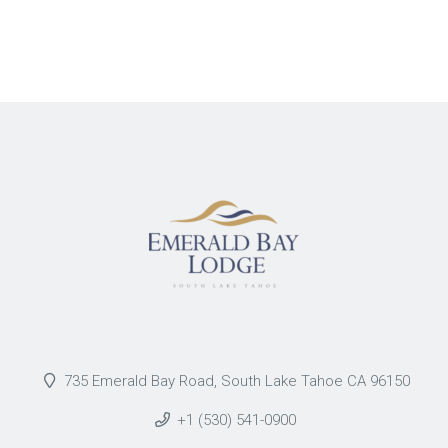
735 Emerald Bay Road, South Lake Tahoe CA 96150
+1 (530) 541-0900